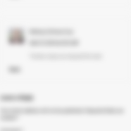
Betting Software Guy
April 19, 2014 at 9:01 AM
Thanks, hope you enjoyed the read.
Reply
Leave a Reply
Your email address will not be published.
Required fields are
marked
*
Comment
*