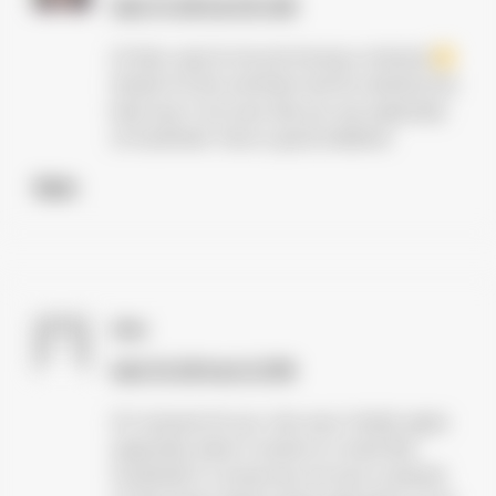
April 19, 2014 at 9:01 AM
Hi Alan, yep its me just having a re-brand
thanks for the comment and its certainly the
best way if not sure, like you say especially
at Southwell. Have a good weekend
Reply
Alan
April 18, 2014 at 6:12 PM
Hi I assume it’s you. Any way I totally agree
especially when it comes to a track like
Southwell if a horse has not won or placed