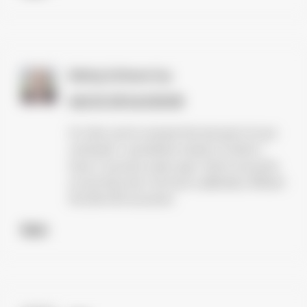
Betting Software Guy
April 20, 2014 at 8:28 AM
Hi John, just to answer the last part of your
comment, i use betfair mainly of which i
have 2 account, years ago i had 6 accounts
at one time, but i do have Ladbrokes, William
hill, Bet 365 accounts.
Reply