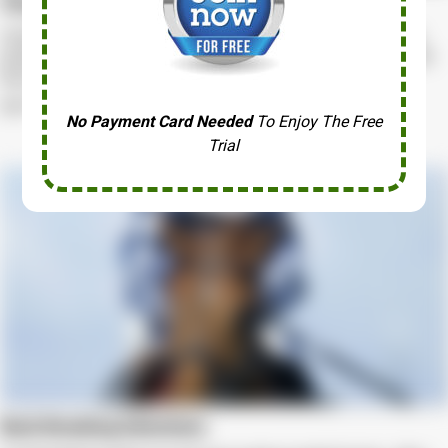
Three Horse Race
I had a great chat with a friend of mine regarding horses and betting
yesterday. It started as a general how are you, long time no see and all
that, how’s…
April 16, 2014
No Payment Card Needed
To Enjoy The Free
Trial
Back Breaking Selections