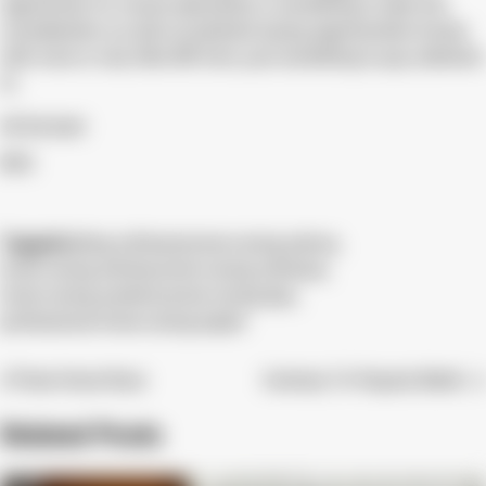
opportunity for course specialists is something to take into
consideration as well as potential laying opportunities horses
with none or very little AW form, just something to pay attention
to.
All the best
BSG
Tagged
betting software
,
horse racing advice
,
horse racing articles
,
horse racing software
,
horse racing systems
,
horse racing tips
,
professional horse racing expert
Three Horse Race
Contrary To Popular Belief…
Post
navigation
Related Posts