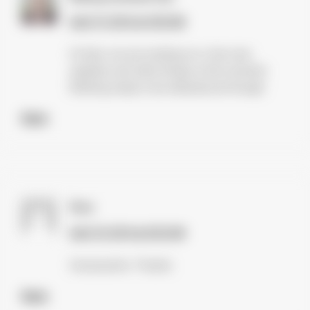
April 19, 2014 at 9:05 AM
Hi Alan, we are working on a few new
updates and other things at the moment.
Nothing ready to be released yet though.
Reply
floss
April 18, 2014 at 8:53 AM
Good points. Thanks
Reply