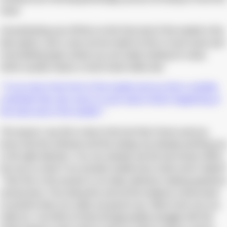
issue.
Concentrating your efforts on the front end of the market is the
best option, and a case can be made for this in most races and
most betting types unless you are solely looking for value,
which usually means a much lower strike rate.
” If you look at the front of the market and you find a suitable
contender then why worry to much about what’s happening at
the lower end of the market? “
The reason I say this is due to the fact that I know and you
know, that the software and the ratings are already pointing you
in the right direction. You can already see the top horses within
the race so what if we actually looked even closer and in detail?
Then this is the answer to our daily selection making questions
and process. If by doing this and all the evidence comes back
as positive then you really are good to go. What more can you
really do. I do think at times though people struggle with the