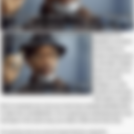
Whenever we
decide to sit down
and check out
some racing, place
a few bets, maybe
even just cast our
eyes over the
ratings or a few
horses for the day.
We need to realise
that to evaluate any race you must have already decided what
to take into consideration. Its no good just assessing each race
and type in the same way, you need a little more than that.
I’m sure by now you are all aware that by using the