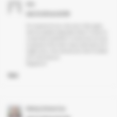
Alan
April 18, 2014 at 6:33 PM
Hi I assume it’s you. Any way I fully agree
with all weather especially when it comes to
a track like Southwell if a horse has not won
or placed at this track I leave well alone O.K I
might miss a few winners but I bet I’m better
off in the long run.
Regards Al
Reply
Betting Software Guy