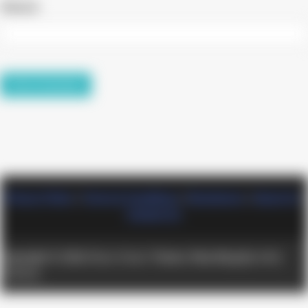
Website
Privacy Policy
|
Terms & Conditions
|
Disclaimers
|
About Us
|
Contact Us
Copyright © 2026
iRace Vision
Theme: Wise Blog By
Artify
Themes
.