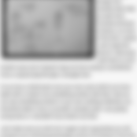
though, this
actually does help
you get more
focused and back
to basics, as most
of the time i realise
i can’t make the
shoe fit. Obviously
i don’t bet on such
foolish races, but it doesn’t stop me from trying to sometimes
force a square peg through a triangle hole.
If you have a think back over your own races which you have
dealt with or tried to do something similar with then i bet you
can see something similar in your own working methods, you
should be able to say to yourself, actually yeah i was going
wrong here or i shouldn’t have tried to do that.
Just make sure you don’t do it again and i guarantee you will
increase your winning percentage, just by not trying to force the