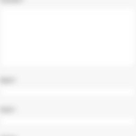
Name
*
Email
*