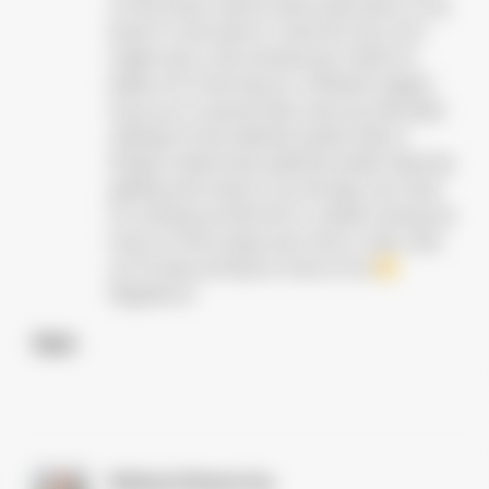
on this track I tend to leave well alone. In my
book if it aint done it I wait till it has, O.K I
might miss a few winners but I think I’m
better off in the long run. Different subject
have you or anyone else come up with killer
settings for the selection picker side of
things ie dark horse selection picker. Must be
getting even lazier in my old age, your fault
for coming up with the F.L system saving me
hours of form study and I love it, click, click
an it’s done all there in front of me
Regards Al
Reply
Betting Software Guy