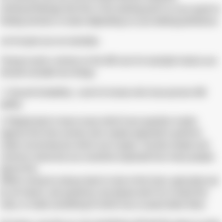
Software/Ratings that this is the starting point on your quest to
finding winners or losers depending on your betting preference.
Let me give you an example,
Trying to pick a winner on the AW race for example means you
should consider two things.
1: Ground Suitability, Look for horses who have proven AW
ability.
2: Maybe best to leave races which have question marks
against first time runners who maybe expected to perform
under circumstances which are to great. Sounds simple and
common sense but you would be surprised how many people
ignore this.
Within racing its always best to look at the facts, speculate yes
by all means, ask questions, but please don’t try to bend the
rules, or make something fit which has no place been there.