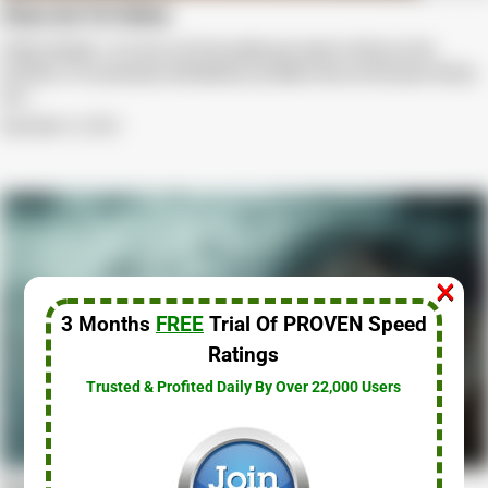
Class Act To Follow
Friday already..! Is it me or do the weeks just seem to fly by at the
moment, I’m constantly reminded by my elders that as the years tick by
you…
November 12, 2010
×
3 Months
FREE
Trial Of PROVEN Speed
Ratings
Trusted & Profited Daily By Over 22,000 Users