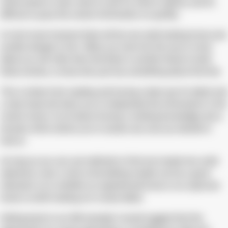
whole where to start, what to look for, what to ignore, and its
difficult to pass the correct information on quickly.
In most races however there will be one solid looking horse and
another danger to him. When you look into the race in more
detail you will often then find there is another threat to both
these runners, a horse who just has something about him/her.
This is where form reading and having a keen eye for detail and
a clear head will allow you to interpratate the information in the
correct manor. Its all about having a working knowledge and a
set plan which allows you to assess any race you decide to
look at.
As long as you can use methods to find one maybe two solid
selections, even a look at the betting market can be a good
indication as to whether an experienced horse or an unproven
horse is worth looking at in closer detail.
Getting back to our AW example I would suggest that the