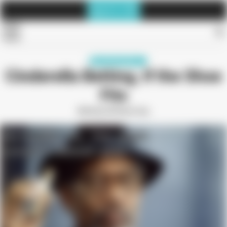
Skip
August 8, 2026
to
content
Horse Racing Stats
Cinderella Betting, If the Shoe
Fits
Betting Software Guy