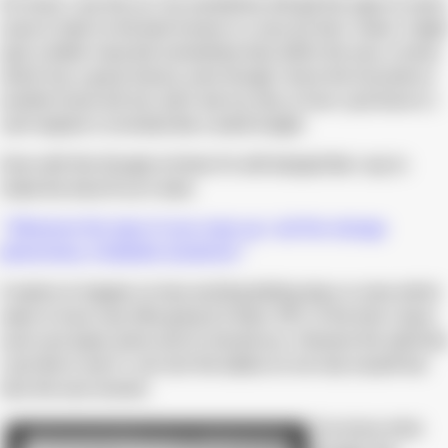
It’s funny i say this as i do sometimes still get the urge on some
races to take on the best horses in a race, by that i mean i might
spot a better value bet somewhere else within the race, a horse
which has a good chance, even though i know the favourite or
another horse will win, don’t ask my why or how i just know it, i
can’t explain it, its kinda like a weird insight.
Even with this though at times I’m still temped like i say to
make the shoe fit as it were.
” Whenever this type of race crops up i call this strange
phenomena, Cinderella Syndrome “
It seems to happen on less exciting betting days or ones which
seem to have very little going for them, 99% of the time i leave
such race types alone and so should you. However the odd time
i just like to see if i can turn the tables on not only myself but
also the race runners.
You know what