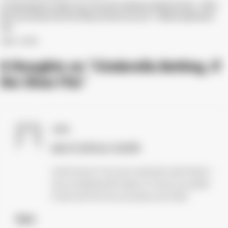
Im all packed im ready to go, the taxi’s waiting outside the door.. Why i
hear you all ask, has the missus thrown you out..!! Well ive planned a
trip…
July 11, 2014
8 thoughts on “
Cinderella Betting, If
the Shoe Fits
”
John
April 19, 2014 at 11:36 PM
I don’t know if my last comment went threw I
was wondering the types of races you prefer
to bet and how do you place your bets
Reply