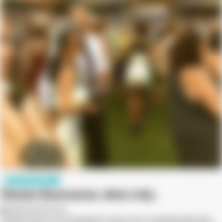
Horse Racing Stats
Chester Racecourse, what a trip..
Betting Software Guy
Today’s post is not intended to show off or anything like that,