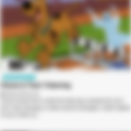
Horse Racing Stats
Clients & Their Tinkering
Betting Software Guy
I had an email from a client the other day, actually tell a lie it
was a text message, or rather several messages, i hadn’t replied
to any of them as…