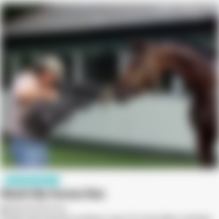
Horse Racing Stats
Watch My Horses Run
Betting Software Guy