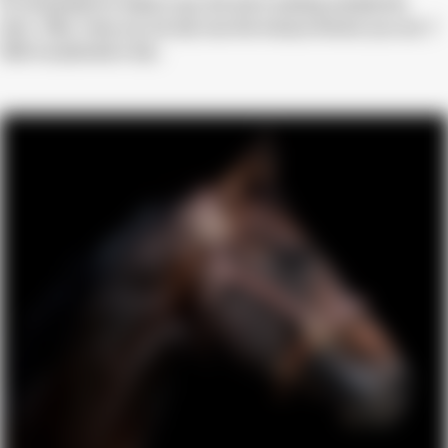
Im all packed im ready to go, the taxi’s waiting outside the
door.. Why i hear you all ask, has the missus thrown you out..!!
Well ive planned a trip…