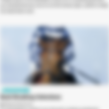
you should know by now im not the showy type, i prefer to keep
my head down and…
Horse Racing Stats
Back Breaking Selections
Betting Software Guy