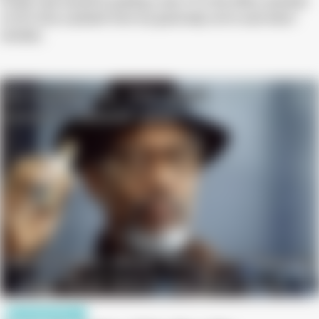
Finally I got around to putting a new TV in the office, and best
of all it was a present from my good lady, not to sure what i
actually…
Horse Racing Stats