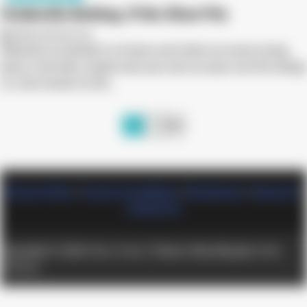
Cinderella Betting, If the Shoe Fits
Betting Software Guy
Whenever we decide to sit down and check out some racing,
place a few bets, maybe even just cast our eyes over the ratings
or a few horses for the…
Posts
1
2
pagination
Privacy Policy
|
Terms & Conditions
|
Disclaimers
|
About Us
|
Contact Us
Copyright © 2026
iRace Vision
Theme: Wise Blog By
Artify
Themes
.