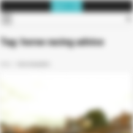
Skip
August 7, 2026
to
content
Tag:
horse racing advice
Home
horse racing advice