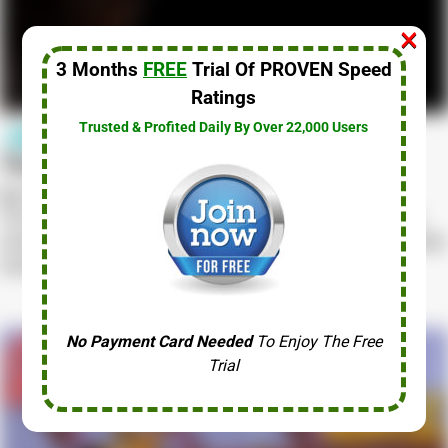
×
3 Months
FREE
Trial Of PROVEN Speed
Ratings
Trusted & Profited Daily By Over 22,000 Users
Horse Racing Stats
The Problem with betting
Betting Software Guy
The main problem i see with betting is that it involes money,
and people like money, everyone i know likes money, well nearly
everyone. Perhaps we put such an emphasis…
No Payment Card Needed
To Enjoy The Free
Trial