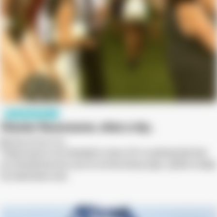
Horse Racing Stats
Chester Racecourse, what a trip..
Betting Software Guy
Today’s post is not intended to show off or anything like that,
you should know by now im not the showy type, i prefer to keep
my head down and…