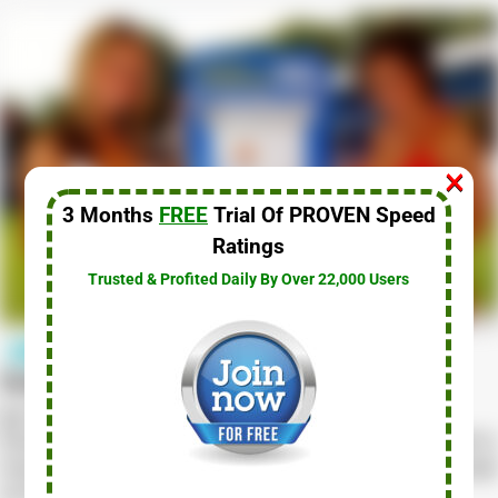
×
3 Months
FREE
Trial Of PROVEN Speed
Ratings
Trusted & Profited Daily By Over 22,000 Users
Horse Racing Stats
Grand National 2015
Betting Software Guy
Races come and go, usually win or lose we don’t have to wait to
long for another chance to beat the bookies. Sometimes though
we have to wait a full…