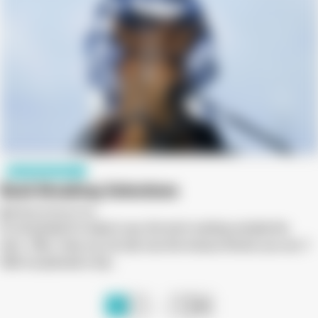
Horse Racing Stats
Back Breaking Selections
Betting Software Guy
Im all packed im ready to go, the taxi’s waiting outside the
door.. Why i hear you all ask, has the missus thrown you out..!!
Well ive planned a trip…
Posts
1
2
…
5