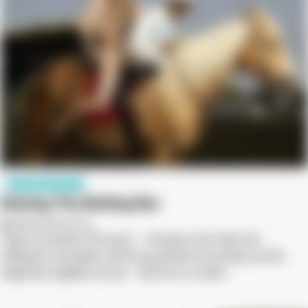
Horse Racing Stats
Raising The Betting Bar.
Betting Software Guy
Topics involved in this post – The Buzz, the Trolls, the
retribution, the desire, and how positivity will stomp out the
negativity, together we win. We live in a world…