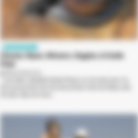
Horse Racing Stats
Chester, Ripon, Winners, Giggles, & Guide
Dogs
Betting Software Guy
Last week I attended Chester Races, as I do every year. I’ve
also just go back from the Annual Race Trip from Ripon with
the lads, ‘dear me’ more…