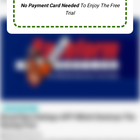
No Payment Card Needed
To Enjoy The Free
Trial
Horse Racing Stats
Brand New Ratings APP Which Destroys The
Racing Post
Betting Software Guy