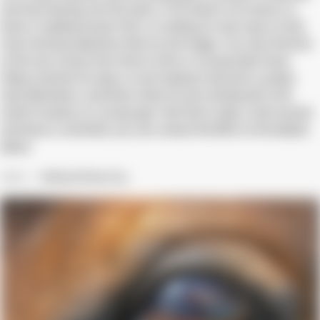
and free training over the years. If his head is not stuck in a
book or reading horses form, or working on new ways to find
more winning selections then he aint happy. You may find him
at the race course from time to time or occasionally horse
riding, however his days or ever hoping to become a jockey
were delivered a cruel blow when he was introduced to the
world of pastry at a young age. Feel free to take a look around
and leave a comment, you can contact the BSG on the details
below.
Home
Betting Software Guy