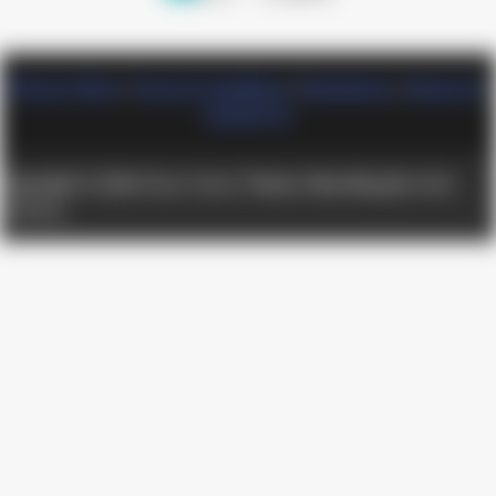
pagination
Privacy Policy
|
Terms & Conditions
|
Disclaimers
|
About Us
|
Contact Us
Copyright © 2026
iRace Vision
Theme: Wise Blog By
Artify
Themes
.