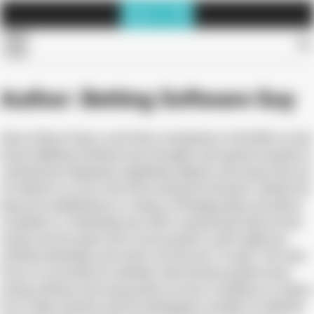
Skip
August 3, 2026
to
content
Author:
Betting Software Guy
Here at iRace Vision, you’ll find a recollection of the BSG as he’s
known (Betting Software Guy) thoughts and opinions based on
professional experience regarding subjects and issues that are
of interest to us all in the horse racing environment. Initially the
blog was established as a means of bringing help and advice
to people in a interesting way. BSG is passionate about horse
racing, and has gone from novice punter to self taught pro,
software developer and owner over the last 15 years. His main
focus is to provide his members with the best quality horse
racing software and racing advice, he has a tendency to make a
lot of video tutorials and has developed a number of methods