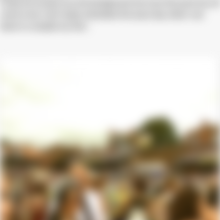
Firstly let me give you the background into how this post has all
come to be.I can’t really remember the exact day when I sat
down to compile my first…