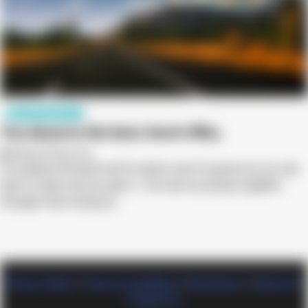
Horse Racing Stats
You deserve the best, here’s Why..
Betting Software Guy
You deserve the best and I’m damn sure I’m gonna try my very
best to make sure you get it..! I do see our journey together
through horse racing as…
Privacy Policy
|
Terms & Conditions
|
Disclaimers
|
About Us
|
Contact Us