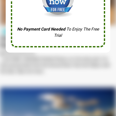
No Payment Card Needed
To Enjoy The Free
Horse Racing Stats
Trial
Chester, Ripon, Winners, Giggles, & Guide
Dogs
Betting Software Guy
Last week I attended Chester Races, as I do every year. I’ve
also just go back from the Annual Race Trip from Ripon with
the lads, ‘dear me’ more…