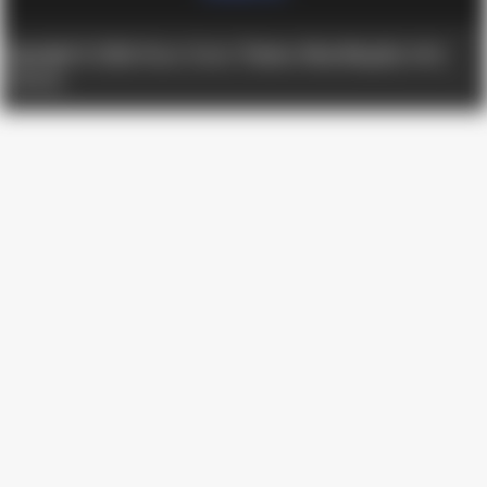
Copyright © 2026
iRace Vision
Theme: Wise Blog By
Artify
Themes
.