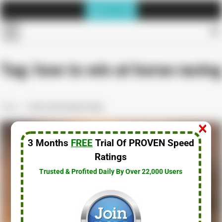
Skip
August 8, 2026
to
content
Tag:
how to win at horse racing
Home
how to win at horse racing
×
3 Months
FREE
Trial Of PROVEN Speed
Ratings
Trusted & Profited Daily By Over 22,000 Users