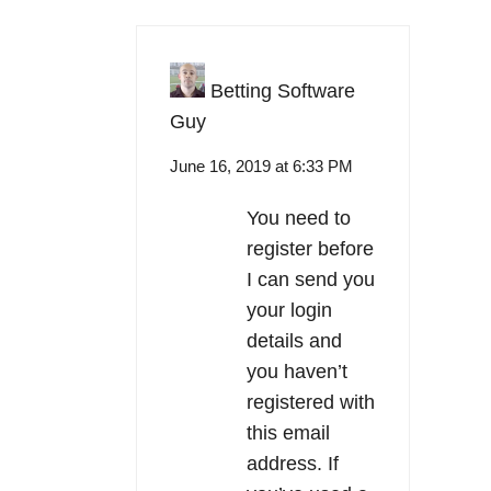
Betting Software
Guy
June 16, 2019 at 6:33 PM
You need to
register before
I can send you
your login
details and
you haven’t
registered with
this email
address. If