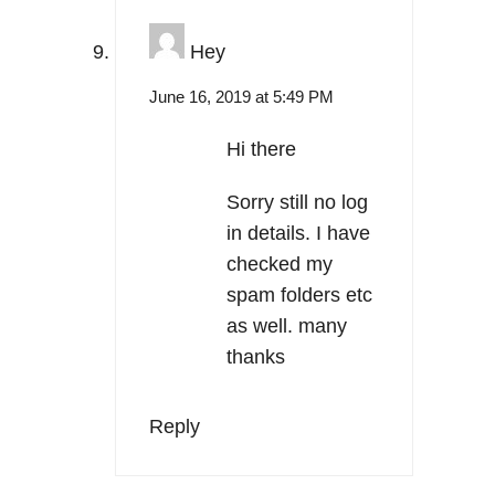
Hey
June 16, 2019 at 5:49 PM
Hi there
Sorry still no log
in details. I have
checked my
spam folders etc
as well. many
thanks
Reply