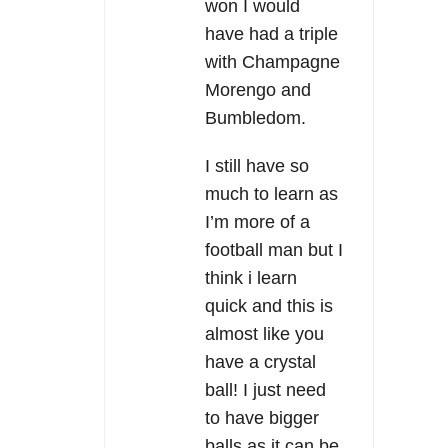
won I would
have had a triple
with Champagne
Morengo and
Bumbledom.
I still have so
much to learn as
I’m more of a
football man but I
think i learn
quick and this is
almost like you
have a crystal
ball! I just need
to have bigger
balls as it can be