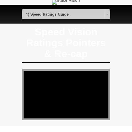
1) Speed Ratings Guide
Speed Vision
Ratings Pointers
& Re-cap