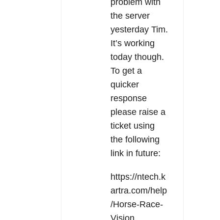
problem with
the server
yesterday Tim.
It’s working
today though.
To get a
quicker
response
please raise a
ticket using
the following
link in future:
https://ntech.k
artra.com/help
/Horse-Race-
Vision