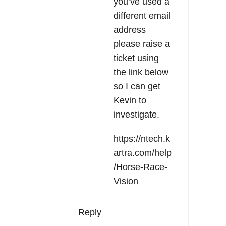
you’ve used a
different email
address
please raise a
ticket using
the link below
so I can get
Kevin to
investigate.
https://ntech.k
artra.com/help
/Horse-Race-
Vision
Reply