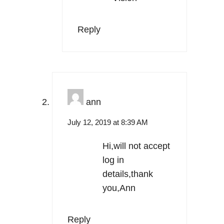
Reply
ann
July 12, 2019 at 8:39 AM
Hi,will not accept
log in
details,thank
you,Ann
Reply