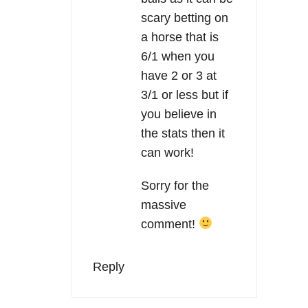
scary betting on
a horse that is
6/1 when you
have 2 or 3 at
3/1 or less but if
you believe in
the stats then it
can work!
Sorry for the
massive
comment!
Reply