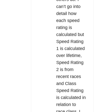
can’t go into
detail how
each speed
rating is
calculated but
Speed Rating
1 is calculated
over lifetime,
Speed Rating
2 is from
recent races
and Class
Speed Rating
is calculated in
relation to
race class. I