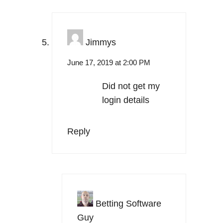
Jimmys
June 17, 2019 at 2:00 PM
Did not get my
login details
Reply
Betting Software
Guy