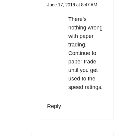
June 17, 2019 at 8:47 AM
There’s
nothing wrong
with paper
trading.
Continue to
paper trade
until you get
used to the
speed ratings.
Reply