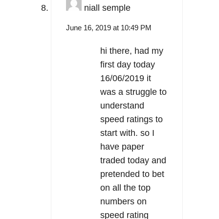
niall semple
June 16, 2019 at 10:49 PM
hi there, had my
first day today
16/06/2019 it
was a struggle to
understand
speed ratings to
start with. so I
have paper
traded today and
pretended to bet
on all the top
numbers on
speed rating