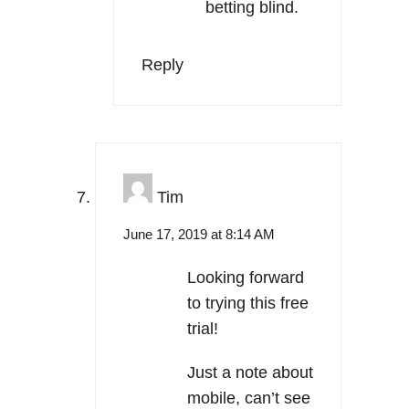
betting blind.
Reply
Tim
June 17, 2019 at 8:14 AM
Looking forward
to trying this free
trial!
Just a note about
mobile, can’t see