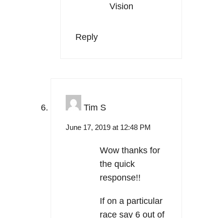
Vision
Reply
Tim S
June 17, 2019 at 12:48 PM
Wow thanks for
the quick
response!!
If on a particular
race say 6 out of