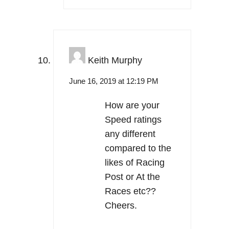
Keith Murphy
June 16, 2019 at 12:19 PM
How are your
Speed ratings
any different
compared to the
likes of Racing
Post or At the
Races etc??
Cheers.