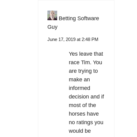
Betting Software
Guy
June 17, 2019 at 2:48 PM
Yes leave that
race Tim. You
are trying to
make an
informed
decision and if
most of the
horses have
no ratings you
would be