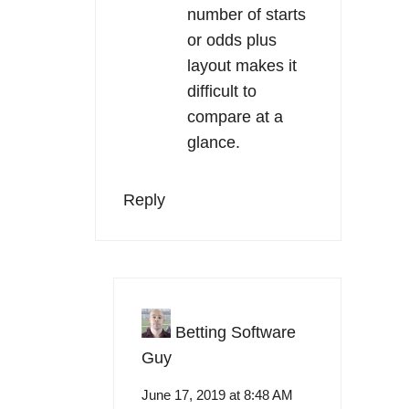
number of starts
or odds plus
layout makes it
difficult to
compare at a
glance.
Reply
Betting Software
Guy
June 17, 2019 at 8:48 AM