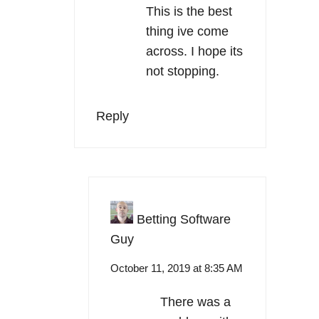
This is the best
thing ive come
across. I hope its
not stopping.
Reply
Betting Software
Guy
October 11, 2019 at 8:35 AM
There was a