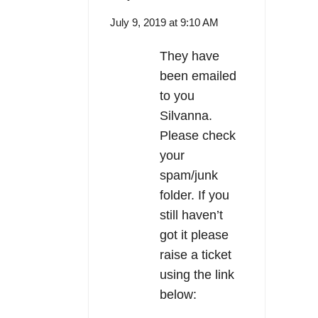
July 9, 2019 at 9:10 AM
They have
been emailed
to you
Silvanna.
Please check
your
spam/junk
folder. If you
still haven’t
got it please
raise a ticket
using the link
below: