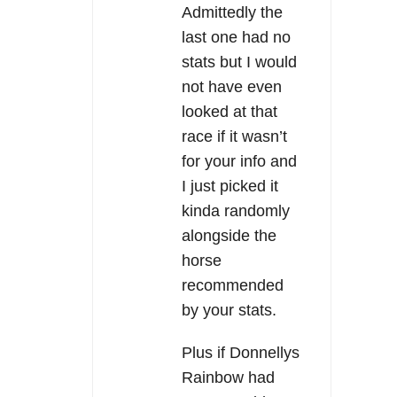
Admittedly the
last one had no
stats but I would
not have even
looked at that
race if it wasn’t
for your info and
I just picked it
kinda randomly
alongside the
horse
recommended
by your stats.
Plus if Donnellys
Rainbow had