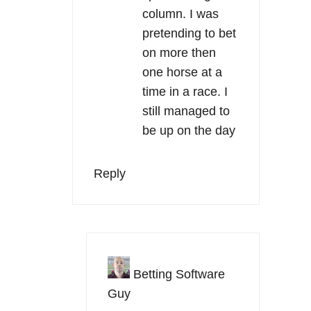
column. I was
pretending to bet
on more then
one horse at a
time in a race. I
still managed to
be up on the day
Reply
Betting Software
Guy