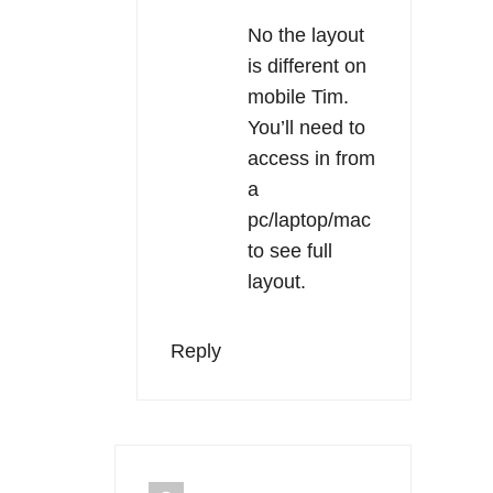
No the layout
is different on
mobile Tim.
You’ll need to
access in from
a
pc/laptop/mac
to see full
layout.
Reply