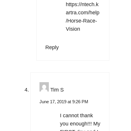
https://ntech.k
artra.com/help
/Horse-Race-
Vision
Reply
Tim S
June 17, 2019 at 9:26 PM
I cannot thank
you enough!!! My