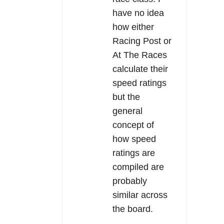
have no idea
how either
Racing Post or
At The Races
calculate their
speed ratings
but the
general
concept of
how speed
ratings are
compiled are
probably
similar across
the board.