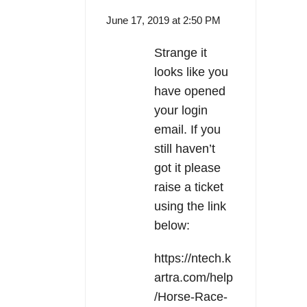
June 17, 2019 at 2:50 PM
Strange it
looks like you
have opened
your login
email. If you
still haven’t
got it please
raise a ticket
using the link
below:
https://ntech.k
artra.com/help
/Horse-Race-