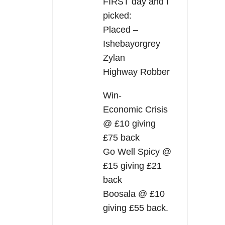
FIRST day and I
picked:
Placed –
Ishebayorgrey
Zylan
Highway Robber
Win-
Economic Crisis
@ £10 giving
£75 back
Go Well Spicy @
£15 giving £21
back
Boosala @ £10
giving £55 back.