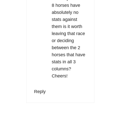
8 horses have
absolutely no
stats against
them is it worth
leaving that race
or deciding
between the 2
horses that have
stats in all 3
columns?
Cheers!
Reply