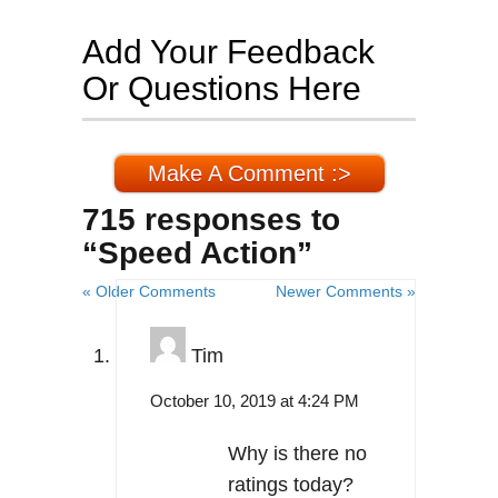
Add Your Feedback
Or Questions Here
Make A Comment :>
715 responses to
“Speed Action”
« Older Comments
Newer Comments »
Tim
October 10, 2019 at 4:24 PM
Why is there no
ratings today?