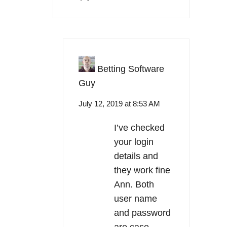
Betting Software
Guy
July 12, 2019 at 8:53 AM
I’ve checked
your login
details and
they work fine
Ann. Both
user name
and password
are case