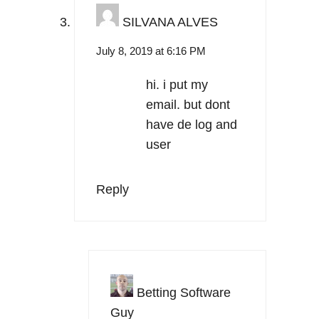
SILVANA ALVES
July 8, 2019 at 6:16 PM
hi. i put my
email. but dont
have de log and
user
Reply
Betting Software
Guy