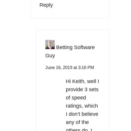
Reply
Betting Software
Guy
June 16, 2019 at 3:16 PM
Hi Keith, well I
provide 3 sets
of speed
ratings, which
I don’t believe
any of the
others do. I