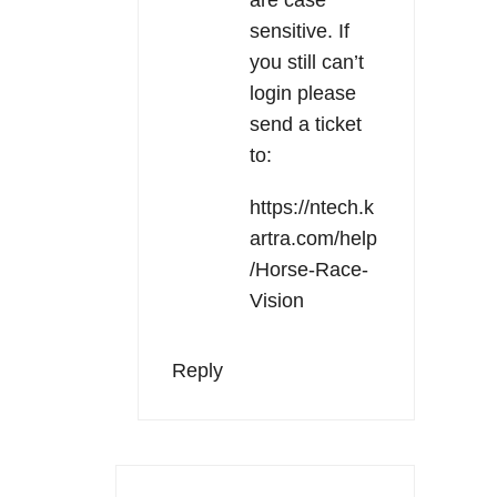
sensitive. If
you still can’t
login please
send a ticket
to:
https://ntech.k
artra.com/help
/Horse-Race-
Vision
Reply