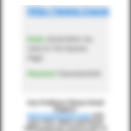
http://www.iracevisio
Email:
(Email Which You
Used On The Payment
Page)
Password:
flracevision2018
Any Problems Please Email
Support:
blog@iracevision.com
with
your FULL Name and Email
addressed you used to pay as