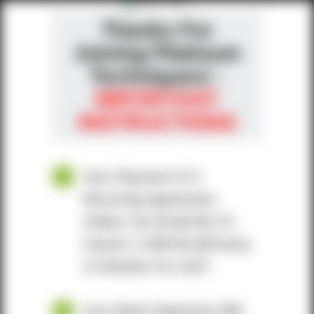
Thanks For
Joining Platinum
Techniques! -
IMPORTANT
INSTRUCTIONS
Your Payment IS A
Recurring Agreement.
Unless You Email Me To
Cancel, It Will Re-bill Every
12 Months For £197.
Your Bank Statement Will